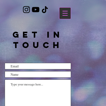
https://bandcamp.com/EmbeddedPlayer/album=3323483223/size=large/bgcol=ffffff/linkcol=7137dc/
GET IN
TOUCH