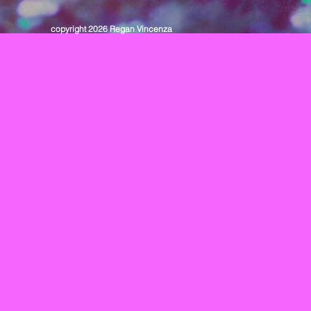
copyright 2026 Regan Vincenza