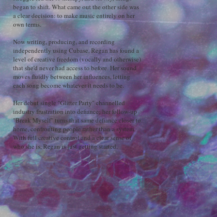
began to shift. What came out the other side was
a clear decision: to make music entirely on her
own terms.
Now writing, producing, and recording
independently using Cubase, Regan has found a
level of creative freedom (vocally and otherwise)
that she'd never had access to before. Her sound
moves fluidly between her influences, letting
each song become whatever it needs to be.
Her debut single "Glitter Party" channelled
industry frustration into defiance; her follow-up
"Break Myself" turns that same defiance closer to
home, confronting people rather than a system.
With full creative control and a clear sense of
who she is, Regan is just getting started.