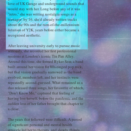
love of UK Garage and underground sounds that
would stay with her. Long before any of it was
"retro," she was writing nostalgia songs as a
teenager: by 16, she'd already written tracks
about the 90s and the turn-of-the-millennium
futurism of Y2K, years before either became a
recognised aesthetic.
After leaving university early to pursue music
seriously, she recorded her first professional
sessions at London's iconic Tin Pan Alley.
Around this time, she formed Ryker Sear, a band
built around her vision for 80s-tinged pop rock,
but that vision gradually narrowed as the band
evolved, members left, and her instincts were
repeatedly second-guessed. What remained as a
duo released three songs, her favourite of which,
"Don't Know Me," captured that feeling of
having lost herself, before the pandemic and the
sudden loss of her father brought that chapter to
a close.
The years that followed were difficult. A period
of significant personal and mental health
struggle led her to therapy, and slowly, things