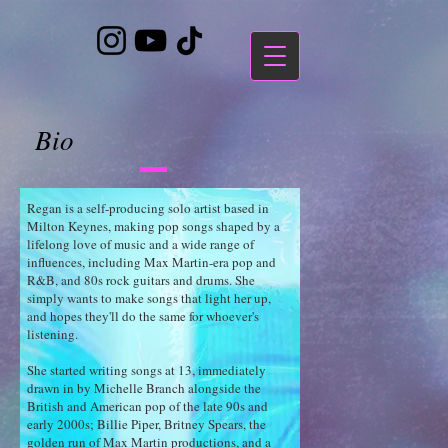
https://bandcamp.com/EmbeddedPlayer/album=3323483223/size=large/bgcol=ffffff/linkcol=7137dc/
Bio
Regan is a self-producing solo artist based in
Milton Keynes, making pop songs shaped by a
lifelong love of music and a wide range of
influences, including Max Martin-era pop and
R&B, and 80s rock guitars and drums. She
simply wants to make songs that light her up,
and hopes they'll do the same for whoever's
listening.
She started writing songs at 13, immediately
drawn in by Michelle Branch alongside the
British and American pop of the late 90s and
early 2000s; Billie Piper, Britney Spears, the
golden run of Max Martin productions, and a