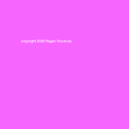
copyright 2026 Regan Vincenza