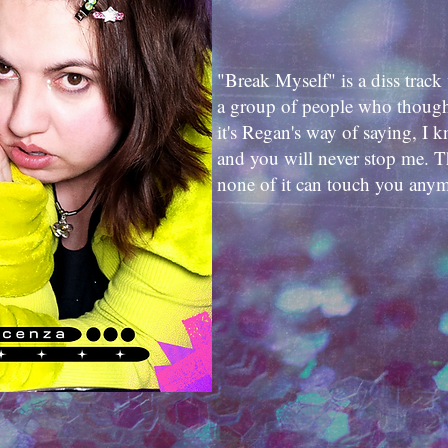
"Break Myself" is a diss track 
a group of people who thought
it's Regan's way of saying, I 
and you will never stop me. T
none of it can touch you any