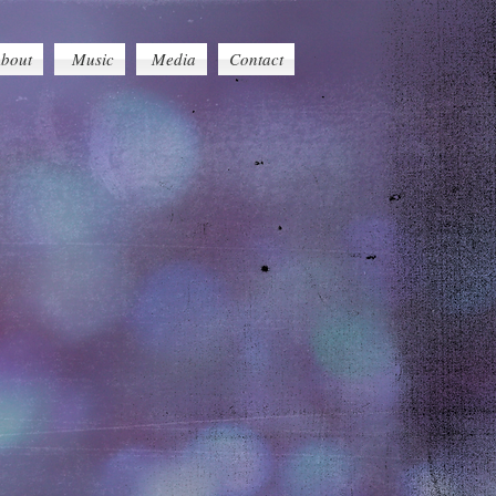
bout
Music
Media
Contact