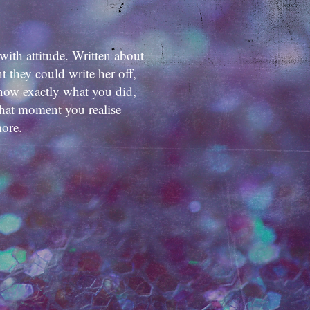
with attitude. Written about
 they could write her off,
know exactly what you did,
hat moment you realise
more.