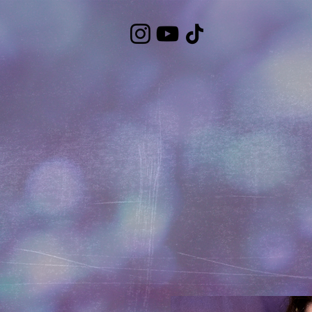
https://bandcamp.com/EmbeddedPlayer/album=3323483223/size=large/bgcol=ffffff/linkcol=7137dc/