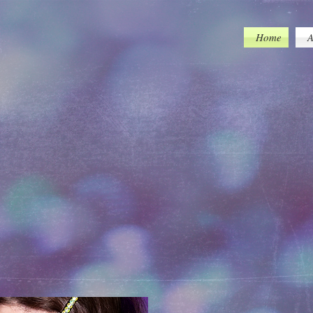
tracklist=false/transparent=true/
Home
A